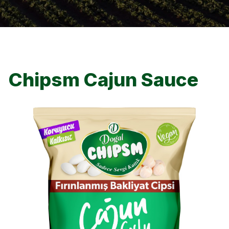
Chipsm Cajun Sauce