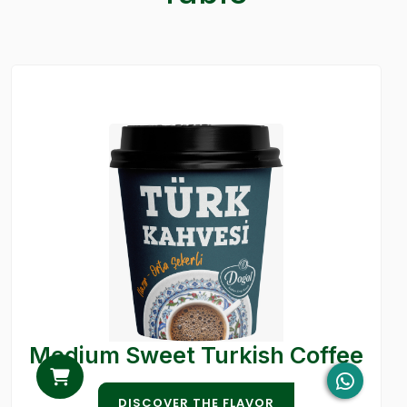
Medium Sweet Turkish Coffee
DISCOVER THE FLAVOR