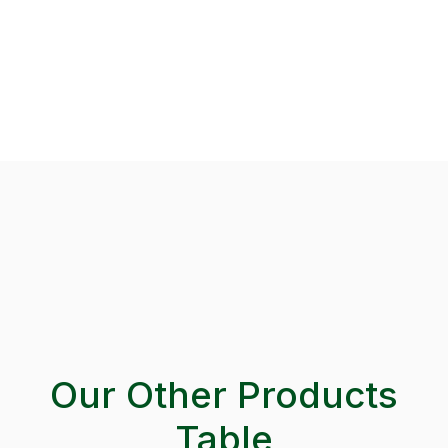
Our Other Products
Table