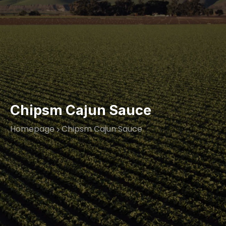
Chipsm Cajun Sauce
Homepage
Chipsm Cajun Sauce