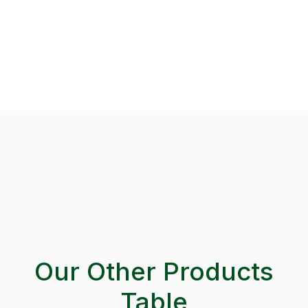
Our Other Products
Table