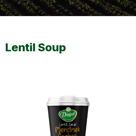
Lentil Soup