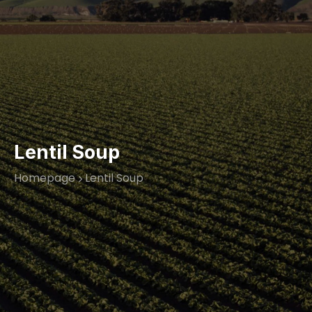
Lentil Soup
Homepage
Lentil Soup