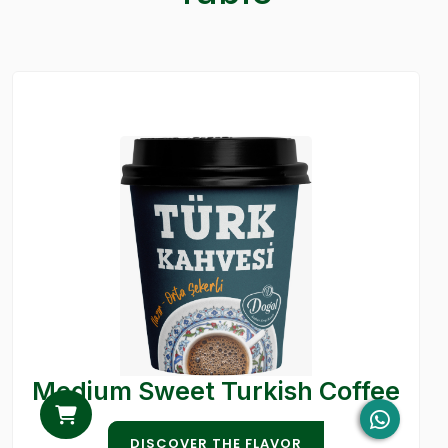
Medium Sweet Turkish Coffee
DISCOVER THE FLAVOR